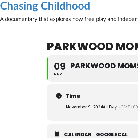
Chasing Childhood
A documentary that explores how free play and independ
PARKWOOD MOMS
09
PARKWOOD MOMS 
NOV
Time
November 9, 2024
All Day
(GMT+00
CALENDAR
GOOGLECAL