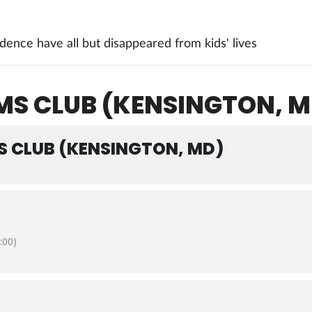
ence have all but disappeared from kids' lives
 CLUB (KENSINGTON, M
CLUB (KENSINGTON, MD)
:00)