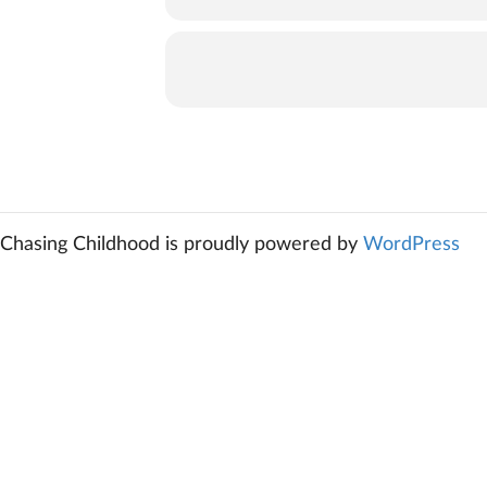
Chasing Childhood is proudly powered by
WordPress