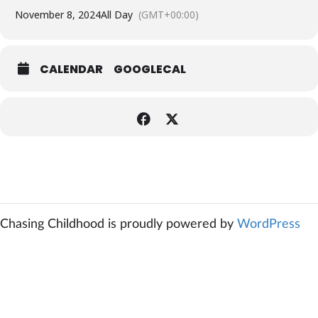
November 8, 2024
All Day
(GMT+00:00)
CALENDAR
GOOGLECAL
Chasing Childhood is proudly powered by
WordPress