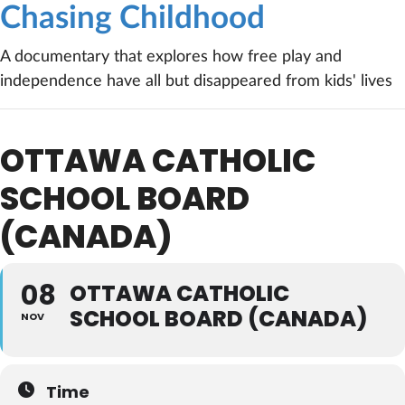
Chasing Childhood
A documentary that explores how free play and
independence have all but disappeared from kids' lives
OTTAWA CATHOLIC
SCHOOL BOARD
(CANADA)
08
OTTAWA CATHOLIC
SCHOOL BOARD (CANADA)
NOV
Time