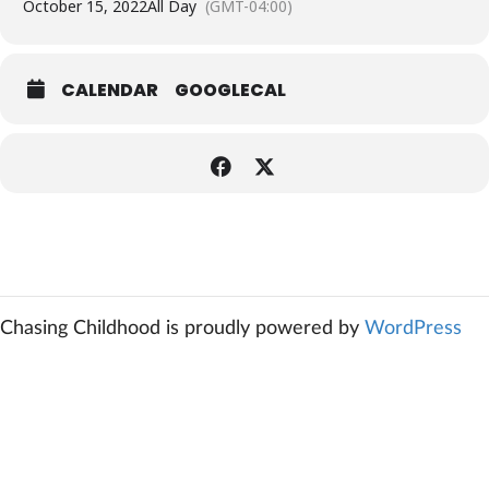
October 15, 2022
All Day
(GMT-04:00)
CALENDAR
GOOGLECAL
Chasing Childhood is proudly powered by
WordPress