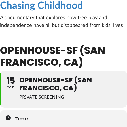
Chasing Childhood
A documentary that explores how free play and
independence have all but disappeared from kids' lives
OPENHOUSE-SF (SAN
FRANCISCO, CA)
15
OPENHOUSE-SF (SAN
FRANCISCO, CA)
OCT
PRIVATE SCREENING
Time