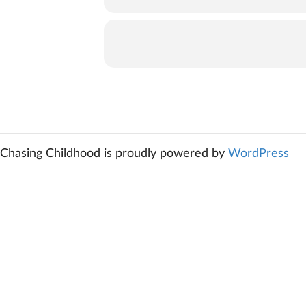
Chasing Childhood is proudly powered by
WordPress