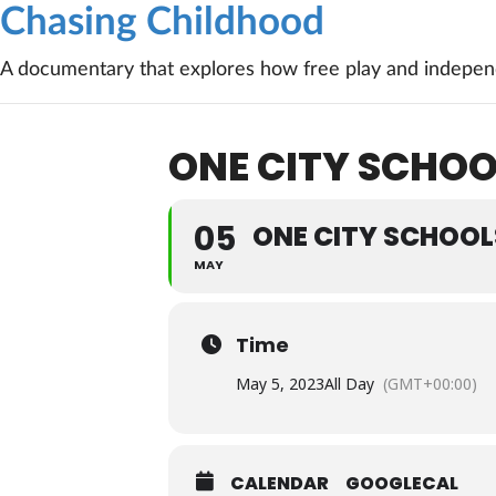
Chasing Childhood
A documentary that explores how free play and independ
ONE CITY SCHOO
05
ONE CITY SCHOOL
MAY
Time
May 5, 2023
All Day
(GMT+00:00)
CALENDAR
GOOGLECAL