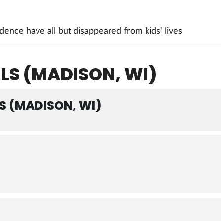
ence have all but disappeared from kids' lives
LS (MADISON, WI)
S (MADISON, WI)