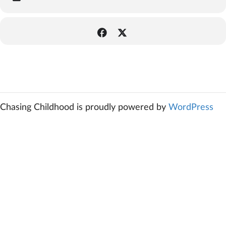
Chasing Childhood is proudly powered by
WordPress