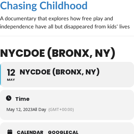
Chasing Childhood
A documentary that explores how free play and
independence have all but disappeared from kids' lives
NYCDOE (BRONX, NY)
12
NYCDOE (BRONX, NY)
MAY
Time
May 12, 2023
All Day
(GMT+00:00)
CALENDAR
GOOGLECAL