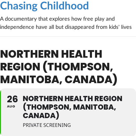
Chasing Childhood
A documentary that explores how free play and
independence have all but disappeared from kids' lives
NORTHERN HEALTH
REGION (THOMPSON,
MANITOBA, CANADA)
26
NORTHERN HEALTH REGION
(THOMPSON, MANITOBA,
AUG
CANADA)
PRIVATE SCREENING