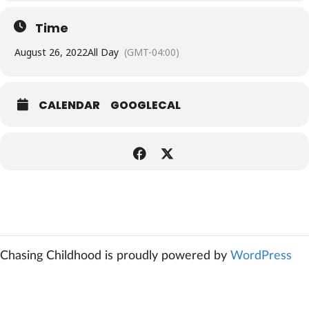
Time
August 26, 2022
All Day
(GMT-04:00)
CALENDAR
GOOGLECAL
Chasing Childhood is proudly powered by
WordPress