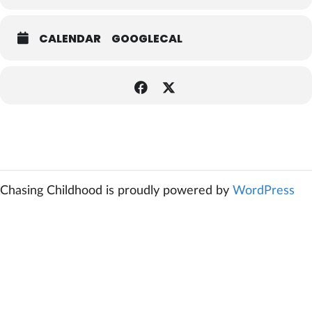
CALENDAR
GOOGLECAL
Chasing Childhood is proudly powered by
WordPress