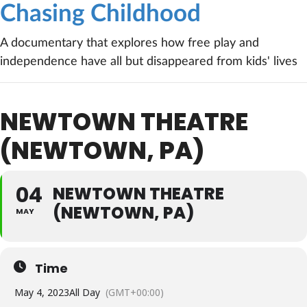
Chasing Childhood
A documentary that explores how free play and
independence have all but disappeared from kids' lives
NEWTOWN THEATRE
(NEWTOWN, PA)
04
NEWTOWN THEATRE
(NEWTOWN, PA)
MAY
Time
May 4, 2023
All Day
(GMT+00:00)