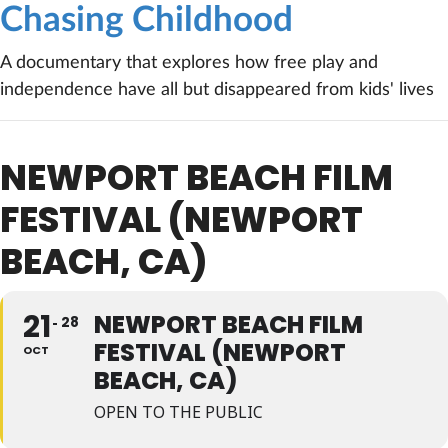
Chasing Childhood
A documentary that explores how free play and
independence have all but disappeared from kids' lives
NEWPORT BEACH FILM
FESTIVAL (NEWPORT
BEACH, CA)
21
NEWPORT BEACH FILM
28
FESTIVAL (NEWPORT
OCT
BEACH, CA)
OPEN TO THE PUBLIC