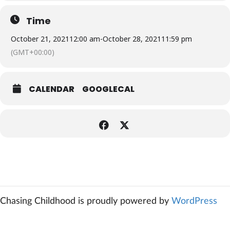
Time
October 21, 2021
12:00 am
-
October 28, 2021
11:59 pm
(GMT+00:00)
CALENDAR
GOOGLECAL
Chasing Childhood is proudly powered by
WordPress