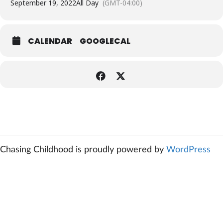
September 19, 2022
All Day
(GMT-04:00)
CALENDAR
GOOGLECAL
Chasing Childhood is proudly powered by
WordPress