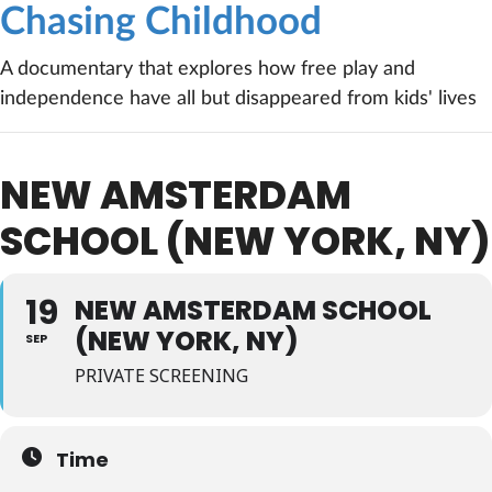
Chasing Childhood
A documentary that explores how free play and
independence have all but disappeared from kids' lives
NEW AMSTERDAM
SCHOOL (NEW YORK, NY)
19
NEW AMSTERDAM SCHOOL
(NEW YORK, NY)
SEP
PRIVATE SCREENING
Time