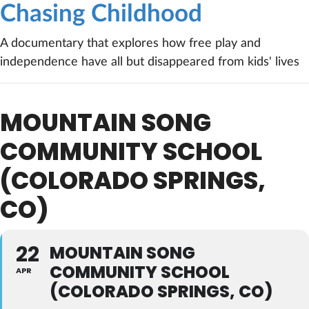
Chasing Childhood
A documentary that explores how free play and
independence have all but disappeared from kids' lives
MOUNTAIN SONG
COMMUNITY SCHOOL
(COLORADO SPRINGS,
CO)
22
MOUNTAIN SONG
COMMUNITY SCHOOL
APR
(COLORADO SPRINGS, CO)