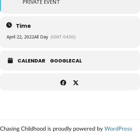
PRIVATE EVENT
Time
April 22, 2022
All Day
(GMT-04:00)
CALENDAR
GOOGLECAL
Chasing Childhood is proudly powered by
WordPress