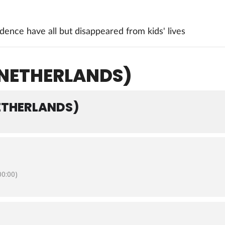
ence have all but disappeared from kids' lives
NETHERLANDS)
ETHERLANDS)
0:00)