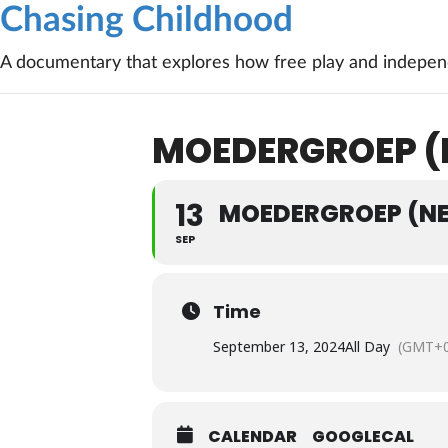
Chasing Childhood
A documentary that explores how free play and independ
MOEDERGROEP (
13
MOEDERGROEP (N
SEP
Time
September 13, 2024
All Day
(GMT+0
CALENDAR
GOOGLECAL