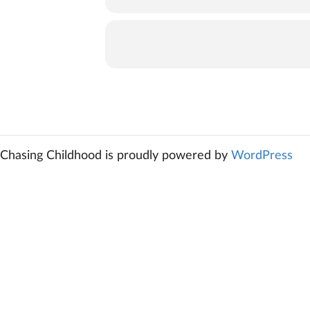
Chasing Childhood is proudly powered by
WordPress