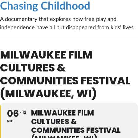
Chasing Childhood
A documentary that explores how free play and
independence have all but disappeared from kids' lives
MILWAUKEE FILM
CULTURES &
COMMUNITIES FESTIVAL
(MILWAUKEE, WI)
06
MILWAUKEE FILM
12
CULTURES &
SEP
COMMUNITIES FESTIVAL