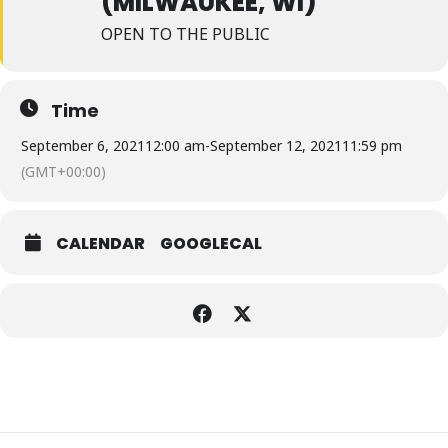
(MILWAUKEE, WI)
OPEN TO THE PUBLIC
Time
September 6, 2021
12:00 am
-
September 12, 2021
11:59 pm
(GMT+00:00)
CALENDAR
GOOGLECAL