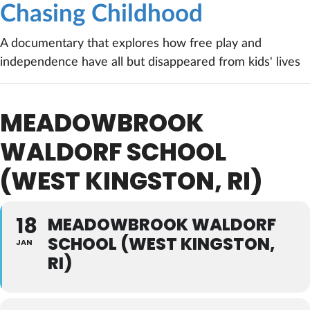
Chasing Childhood
A documentary that explores how free play and
independence have all but disappeared from kids' lives
MEADOWBROOK
WALDORF SCHOOL
(WEST KINGSTON, RI)
18
MEADOWBROOK WALDORF
SCHOOL (WEST KINGSTON,
JAN
RI)