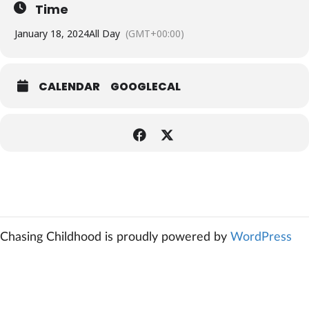
Time
January 18, 2024
All Day
(GMT+00:00)
CALENDAR
GOOGLECAL
Chasing Childhood is proudly powered by
WordPress