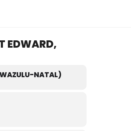
RT EDWARD,
 KWAZULU-NATAL)