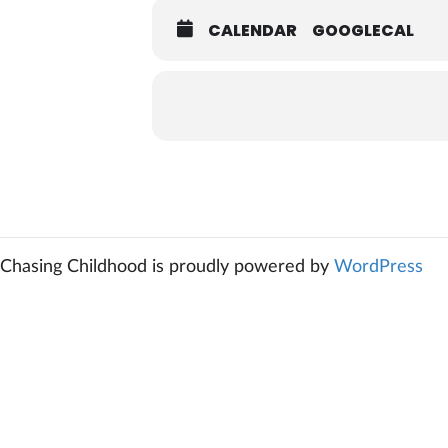
CALENDAR
GOOGLECAL
Chasing Childhood is proudly powered by
WordPress