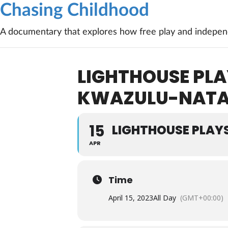
Chasing Childhood
A documentary that explores how free play and independ
LIGHTHOUSE PLA
KWAZULU-NATA
15
LIGHTHOUSE PLAY
APR
Time
April 15, 2023
All Day
(GMT+00:00)