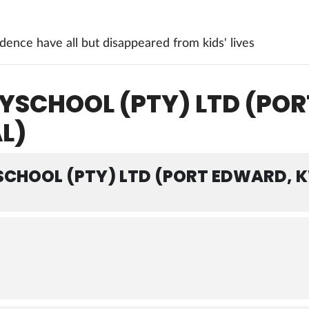
ence have all but disappeared from kids' lives
YSCHOOL (PTY) LTD (PO
L)
SCHOOL (PTY) LTD (PORT EDWARD,