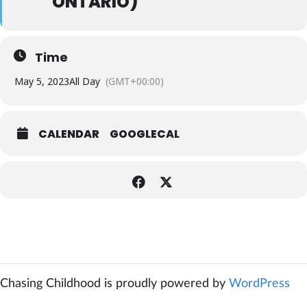
ONTARIO)
Time
May 5, 2023
All Day
(GMT+00:00)
CALENDAR
GOOGLECAL
Chasing Childhood is proudly powered by
WordPress