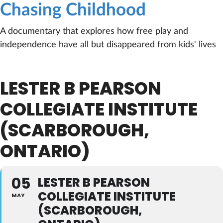
Chasing Childhood
A documentary that explores how free play and
independence have all but disappeared from kids' lives
LESTER B PEARSON
COLLEGIATE INSTITUTE
(SCARBOROUGH,
ONTARIO)
05
LESTER B PEARSON
COLLEGIATE INSTITUTE
MAY
(SCARBOROUGH,