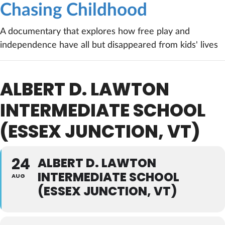
Chasing Childhood
A documentary that explores how free play and
independence have all but disappeared from kids' lives
ALBERT D. LAWTON
INTERMEDIATE SCHOOL
(ESSEX JUNCTION, VT)
24
ALBERT D. LAWTON
INTERMEDIATE SCHOOL
AUG
(ESSEX JUNCTION, VT)