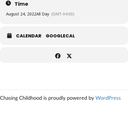
Time
August 24, 2022
All Day
(GMT-04:00)
CALENDAR
GOOGLECAL
Chasing Childhood is proudly powered by
WordPress