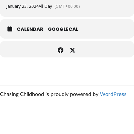
January 23, 2024
All Day
(GMT+00:00)
CALENDAR
GOOGLECAL
Chasing Childhood is proudly powered by
WordPress