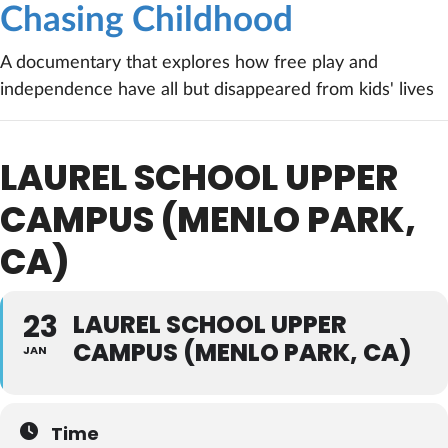
Chasing Childhood
A documentary that explores how free play and
independence have all but disappeared from kids' lives
LAUREL SCHOOL UPPER
CAMPUS (MENLO PARK,
CA)
23
LAUREL SCHOOL UPPER
CAMPUS (MENLO PARK, CA)
JAN
Time