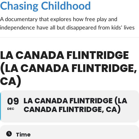
Chasing Childhood
A documentary that explores how free play and
independence have all but disappeared from kids' lives
LA CANADA FLINTRIDGE
(LA CANADA FLINTRIDGE,
CA)
09
LA CANADA FLINTRIDGE (LA
CANADA FLINTRIDGE, CA)
DEC
Time