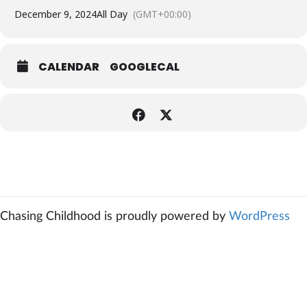
December 9, 2024
All Day
(GMT+00:00)
CALENDAR
GOOGLECAL
Chasing Childhood is proudly powered by
WordPress