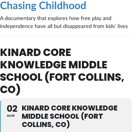
Chasing Childhood
A documentary that explores how free play and
independence have all but disappeared from kids' lives
KINARD CORE
KNOWLEDGE MIDDLE
SCHOOL (FORT COLLINS,
CO)
02
KINARD CORE KNOWLEDGE
MIDDLE SCHOOL (FORT
AUG
COLLINS, CO)