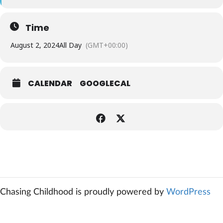
Time
August 2, 2024
All Day
(GMT+00:00)
CALENDAR
GOOGLECAL
Chasing Childhood is proudly powered by
WordPress