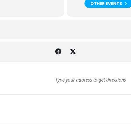
OTHER EVENTS