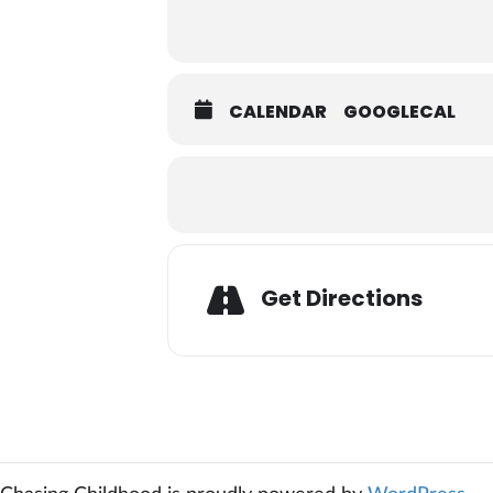
CALENDAR
GOOGLECAL
Adresse
Get Directions