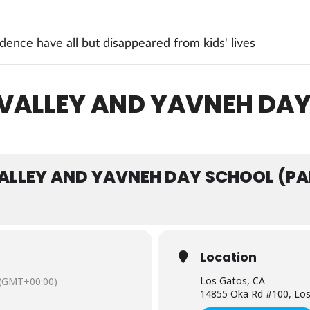
ence have all but disappeared from kids' lives
 VALLEY AND YAVNEH DA
VALLEY AND YAVNEH DAY SCHOOL (PA
Location
Los Gatos, CA
(GMT+00:00)
14855 Oka Rd #100, Los