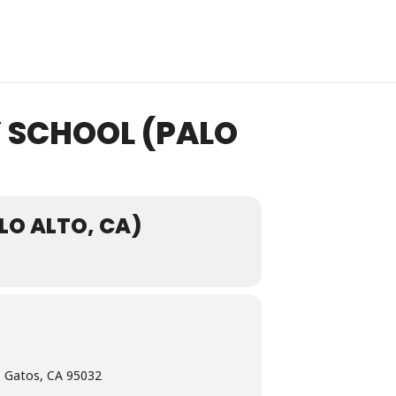
Y SCHOOL (PALO
LO ALTO, CA)
 Gatos, CA 95032