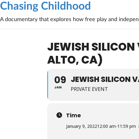
Chasing Childhood
A documentary that explores how free play and independ
JEWISH SILICON
ALTO, CA)
09
JEWISH SILICON 
JAN
PRIVATE EVENT
Time
January 9, 2022
12:00 am
-
11:59 pm