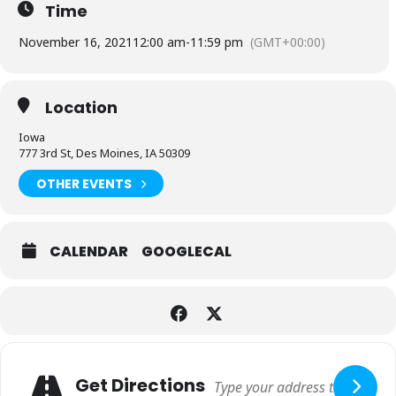
Time
November 16, 2021
12:00 am
-
11:59 pm
(GMT+00:00)
Location
Iowa
777 3rd St, Des Moines, IA 50309
OTHER EVENTS
CALENDAR
GOOGLECAL
Adresse
Get Directions