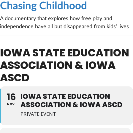
Chasing Childhood
A documentary that explores how free play and
independence have all but disappeared from kids' lives
IOWA STATE EDUCATION
ASSOCIATION & IOWA
ASCD
16
IOWA STATE EDUCATION
ASSOCIATION & IOWA ASCD
NOV
PRIVATE EVENT