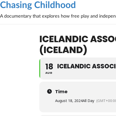
Chasing Childhood
A documentary that explores how free play and independ
ICELANDIC ASS
(ICELAND)
18
ICELANDIC ASSOC
AUG
Time
August 18, 2024
All Day
(GMT+00:0