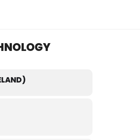
CHNOLOGY
ELAND)