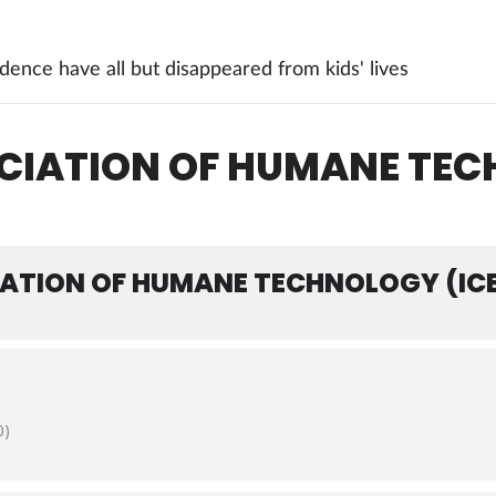
ence have all but disappeared from kids' lives
OCIATION OF HUMANE TE
IATION OF HUMANE TECHNOLOGY (IC
0)