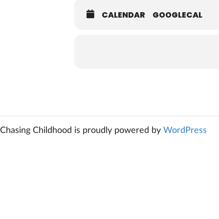
CALENDAR
GOOGLECAL
Chasing Childhood is proudly powered by
WordPress