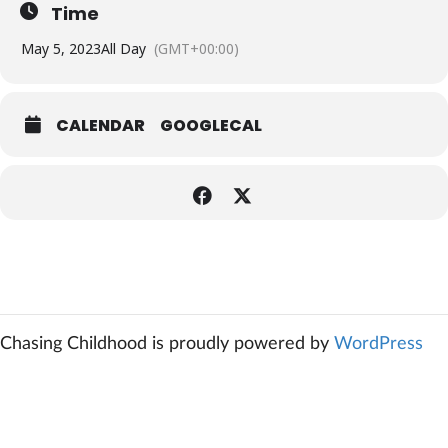
Time
May 5, 2023
All Day
(GMT+00:00)
CALENDAR
GOOGLECAL
Chasing Childhood is proudly powered by
WordPress