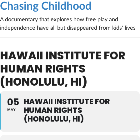
Chasing Childhood
A documentary that explores how free play and
independence have all but disappeared from kids' lives
HAWAII INSTITUTE FOR
HUMAN RIGHTS
(HONOLULU, HI)
05
HAWAII INSTITUTE FOR
HUMAN RIGHTS
MAY
(HONOLULU, HI)