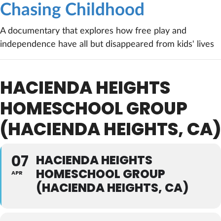
Chasing Childhood
A documentary that explores how free play and
independence have all but disappeared from kids' lives
HACIENDA HEIGHTS
HOMESCHOOL GROUP
(HACIENDA HEIGHTS, CA)
07
HACIENDA HEIGHTS
HOMESCHOOL GROUP
APR
(HACIENDA HEIGHTS, CA)