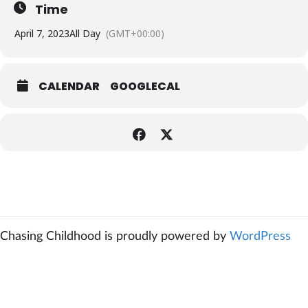
Time
April 7, 2023
All Day
(GMT+00:00)
CALENDAR
GOOGLECAL
Chasing Childhood is proudly powered by
WordPress