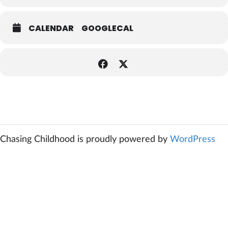
CALENDAR
GOOGLECAL
Chasing Childhood is proudly powered by
WordPress