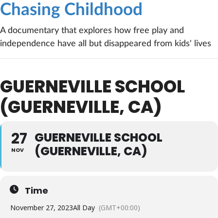
Chasing Childhood
A documentary that explores how free play and
independence have all but disappeared from kids' lives
GUERNEVILLE SCHOOL
(GUERNEVILLE, CA)
27
GUERNEVILLE SCHOOL
(GUERNEVILLE, CA)
NOV
Time
November 27, 2023
All Day
(GMT+00:00)