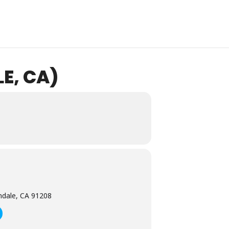
E, CA)
ndale, CA 91208