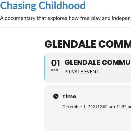
Chasing Childhood
A documentary that explores how free play and independ
GLENDALE COMMU
01
GLENDALE COMMUN
DEC
PRIVATE EVENT
Time
December 1, 2021
12:00 am
-
11:59 