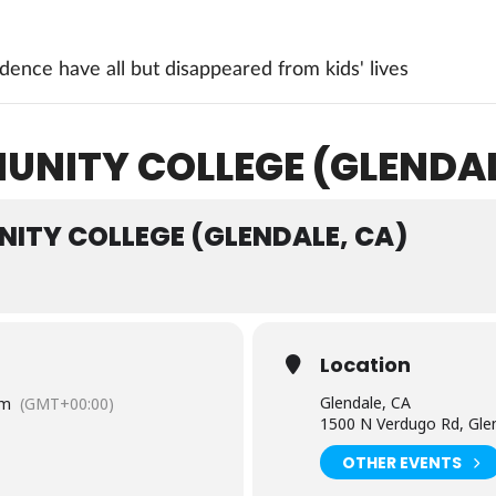
ence have all but disappeared from kids' lives
NITY COLLEGE (GLENDAL
ITY COLLEGE (GLENDALE, CA)
Location
Glendale, CA
pm
(GMT+00:00)
1500 N Verdugo Rd, Gle
OTHER EVENTS