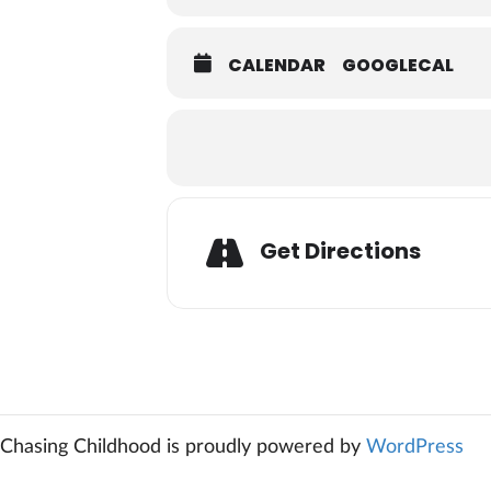
CALENDAR
GOOGLECAL
Adresse
Get Directions
Chasing Childhood is proudly powered by
WordPress