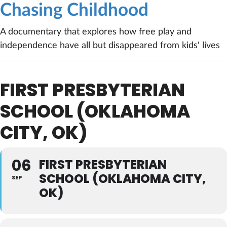
Chasing Childhood
A documentary that explores how free play and
independence have all but disappeared from kids' lives
FIRST PRESBYTERIAN
SCHOOL (OKLAHOMA
CITY, OK)
06
FIRST PRESBYTERIAN
SCHOOL (OKLAHOMA CITY,
SEP
OK)