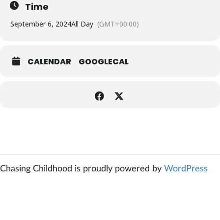
Time
September 6, 2024
All Day
(GMT+00:00)
CALENDAR
GOOGLECAL
Chasing Childhood is proudly powered by
WordPress