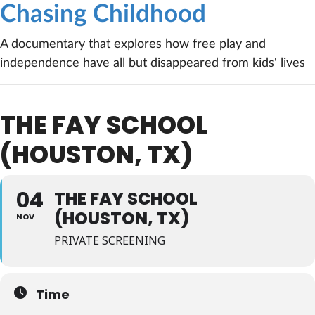
Chasing Childhood
A documentary that explores how free play and
independence have all but disappeared from kids' lives
THE FAY SCHOOL
(HOUSTON, TX)
04
THE FAY SCHOOL
(HOUSTON, TX)
NOV
PRIVATE SCREENING
Time