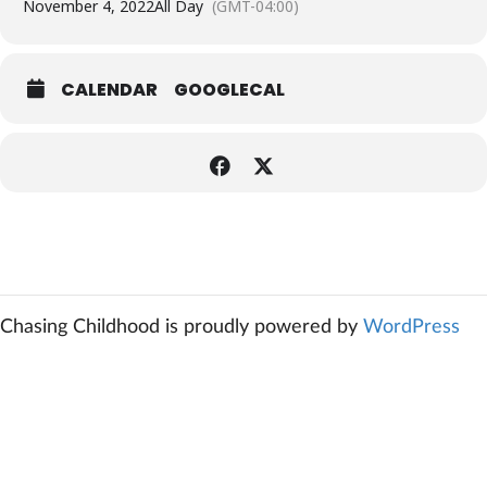
November 4, 2022
All Day
(GMT-04:00)
CALENDAR
GOOGLECAL
Chasing Childhood is proudly powered by
WordPress