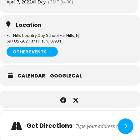
April 7, 2022
All Day
(GMT-04:00)
Location
Far Hills Country Day School Far Hills, NJ
697 US-202, Far Hills, NJ 07931
OTHER EVENTS
CALENDAR
GOOGLECAL
Expand
Adresse
Get Directions