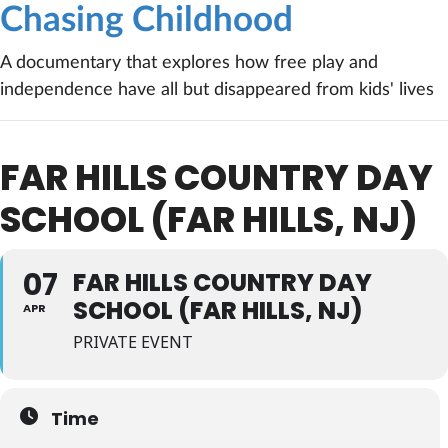
Chasing Childhood
A documentary that explores how free play and
independence have all but disappeared from kids' lives
FAR HILLS COUNTRY DAY
SCHOOL (FAR HILLS, NJ)
07
FAR HILLS COUNTRY DAY
SCHOOL (FAR HILLS, NJ)
APR
PRIVATE EVENT
Time