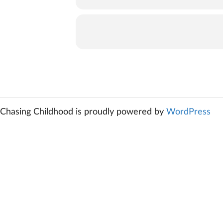
Chasing Childhood is proudly powered by
WordPress