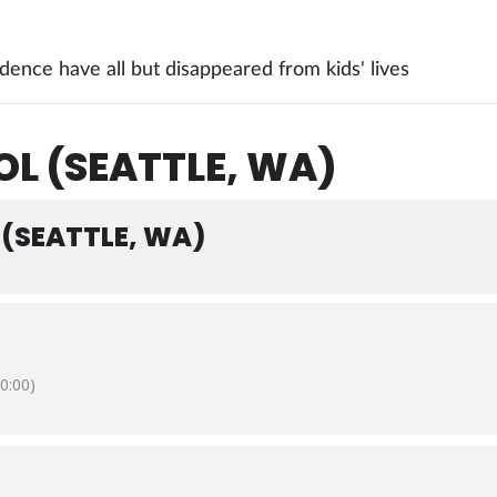
ence have all but disappeared from kids' lives
L (SEATTLE, WA)
(SEATTLE, WA)
0:00)