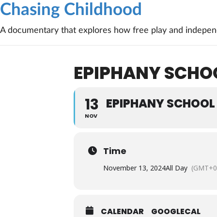
Chasing Childhood
A documentary that explores how free play and independ
EPIPHANY SCHOO
13
EPIPHANY SCHOOL 
NOV
Time
November 13, 2024
All Day
(GMT+0
CALENDAR
GOOGLECAL