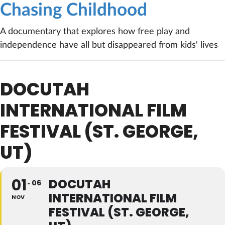
Chasing Childhood
A documentary that explores how free play and
independence have all but disappeared from kids' lives
DOCUTAH
INTERNATIONAL FILM
FESTIVAL (ST. GEORGE,
UT)
01
DOCUTAH
06
INTERNATIONAL FILM
NOV
FESTIVAL (ST. GEORGE,