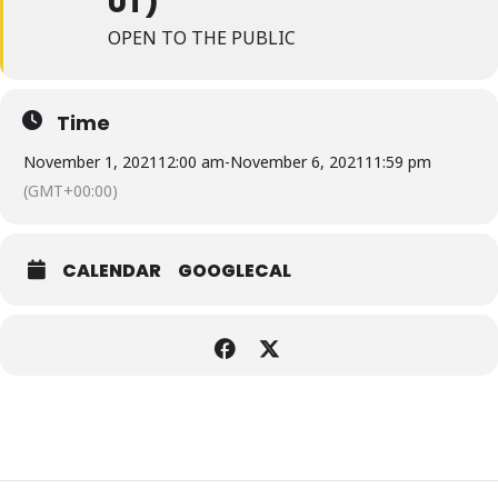
UT)
OPEN TO THE PUBLIC
Time
November 1, 2021
12:00 am
-
November 6, 2021
11:59 pm
(GMT+00:00)
CALENDAR
GOOGLECAL