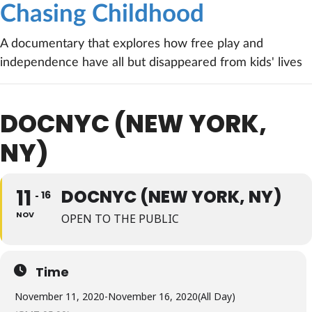
Chasing Childhood
A documentary that explores how free play and
independence have all but disappeared from kids' lives
DOCNYC (NEW YORK,
NY)
11
DOCNYC (NEW YORK, NY)
16
NOV
OPEN TO THE PUBLIC
Time
November 11, 2020
-
November 16, 2020
(All Day)