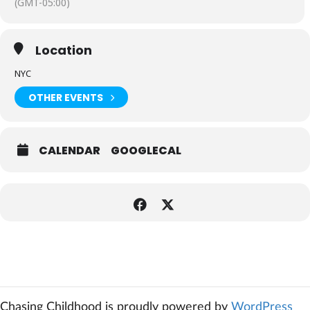
(GMT-05:00)
Location
NYC
OTHER EVENTS
CALENDAR
GOOGLECAL
Expand
Chasing Childhood is proudly powered by
WordPress