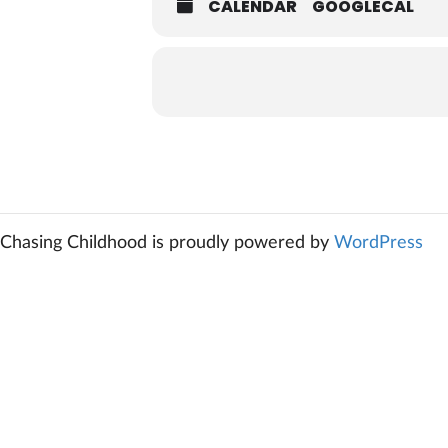
CALENDAR
GOOGLECAL
Chasing Childhood is proudly powered by
WordPress