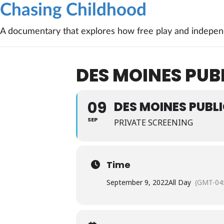
Chasing Childhood
A documentary that explores how free play and independ
DES MOINES PUBL
09
DES MOINES PUBLI
SEP
PRIVATE SCREENING
Time
September 9, 2022
All Day
(GMT-04