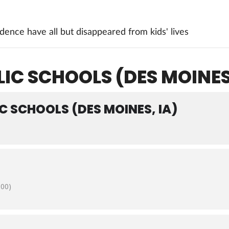
ence have all but disappeared from kids' lives
IC SCHOOLS (DES MOINES,
C SCHOOLS (DES MOINES, IA)
:00)