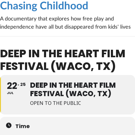
Chasing Childhood
A documentary that explores how free play and
independence have all but disappeared from kids' lives
DEEP IN THE HEART FILM
FESTIVAL (WACO, TX)
22
DEEP IN THE HEART FILM
25
FESTIVAL (WACO, TX)
JUL
OPEN TO THE PUBLIC
Time