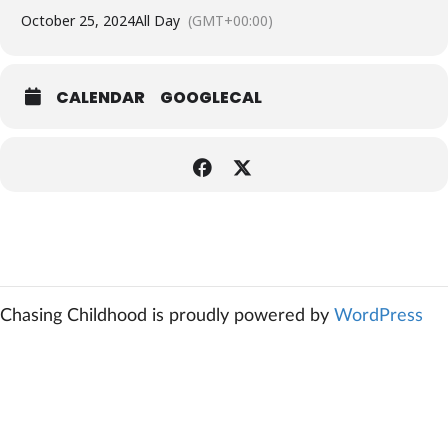
October 25, 2024
All Day
(GMT+00:00)
CALENDAR
GOOGLECAL
Chasing Childhood is proudly powered by
WordPress