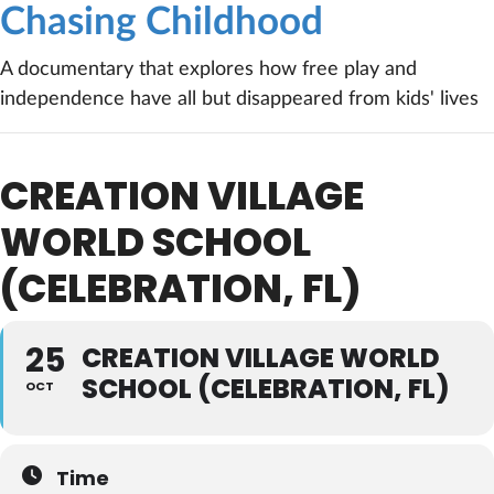
Chasing Childhood
A documentary that explores how free play and
independence have all but disappeared from kids' lives
CREATION VILLAGE
WORLD SCHOOL
(CELEBRATION, FL)
25
CREATION VILLAGE WORLD
SCHOOL (CELEBRATION, FL)
OCT
Time