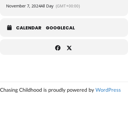
November 7, 2024
All Day
(GMT+00:00)
CALENDAR
GOOGLECAL
Chasing Childhood is proudly powered by
WordPress