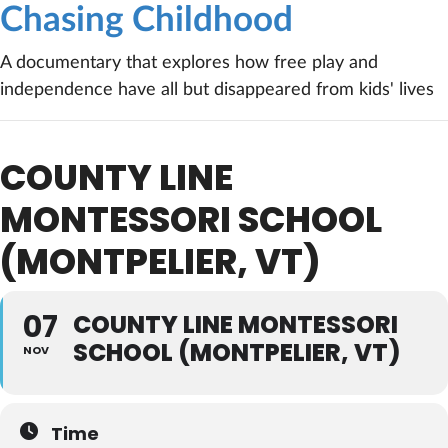
Chasing Childhood
A documentary that explores how free play and
independence have all but disappeared from kids' lives
COUNTY LINE
MONTESSORI SCHOOL
(MONTPELIER, VT)
07
COUNTY LINE MONTESSORI
SCHOOL (MONTPELIER, VT)
NOV
Time