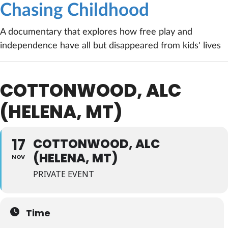
Chasing Childhood
A documentary that explores how free play and
independence have all but disappeared from kids' lives
COTTONWOOD, ALC
(HELENA, MT)
17
COTTONWOOD, ALC
(HELENA, MT)
NOV
PRIVATE EVENT
Time