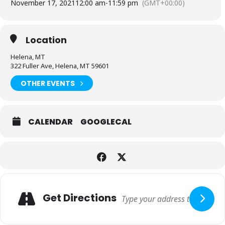
November 17, 2021
12:00 am
-
11:59 pm
(GMT+00:00)
Location
Helena, MT
322 Fuller Ave, Helena, MT 59601
OTHER EVENTS
CALENDAR
GOOGLECAL
Adresse
Get Directions