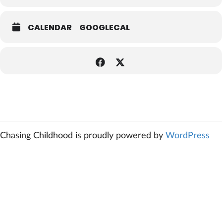
CALENDAR
GOOGLECAL
Chasing Childhood is proudly powered by
WordPress