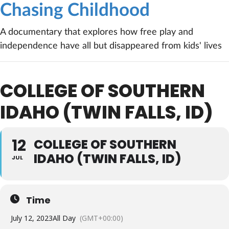
Chasing Childhood
A documentary that explores how free play and
independence have all but disappeared from kids' lives
COLLEGE OF SOUTHERN
IDAHO (TWIN FALLS, ID)
12
COLLEGE OF SOUTHERN
IDAHO (TWIN FALLS, ID)
JUL
Time
July 12, 2023
All Day
(GMT+00:00)