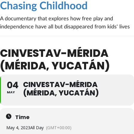
Chasing Childhood
A documentary that explores how free play and
independence have all but disappeared from kids' lives
CINVESTAV-MÉRIDA
(MÉRIDA, YUCATÁN)
04
CINVESTAV-MÉRIDA
(MÉRIDA, YUCATÁN)
MAY
Time
May 4, 2023
All Day
(GMT+00:00)