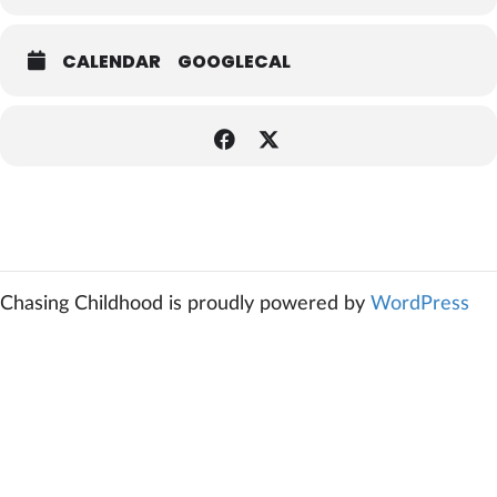
CALENDAR
GOOGLECAL
Chasing Childhood is proudly powered by
WordPress