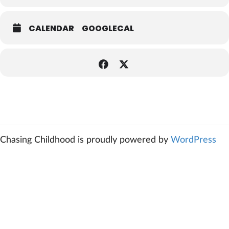
CALENDAR
GOOGLECAL
Chasing Childhood is proudly powered by
WordPress