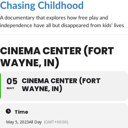
Chasing Childhood
A documentary that explores how free play and
independence have all but disappeared from kids' lives
CINEMA CENTER (FORT
WAYNE, IN)
05
CINEMA CENTER (FORT
WAYNE, IN)
MAY
Time
May 5, 2023
All Day
(GMT+00:00)