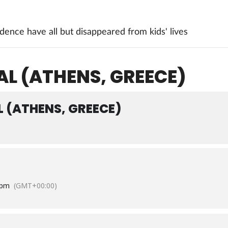
ence have all but disappeared from kids' lives
AL (ATHENS, GREECE)
L (ATHENS, GREECE)
 pm
(GMT+00:00)