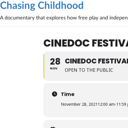
Chasing Childhood
A documentary that explores how free play and independ
CINEDOC FESTIV
28
CINEDOC FESTIVA
NOV
OPEN TO THE PUBLIC
Time
November 28, 2021
12:00 am
-
11:59