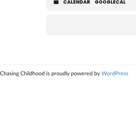
CALENDAR
GOOGLECAL
Chasing Childhood is proudly powered by
WordPress