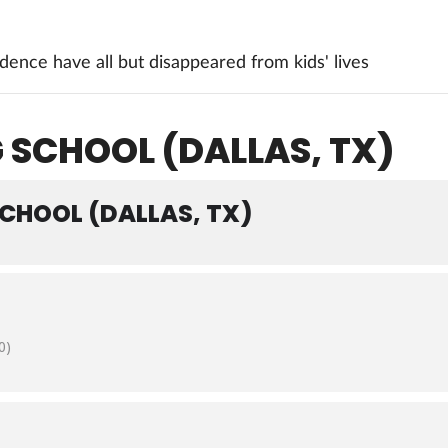
ence have all but disappeared from kids' lives
 SCHOOL (DALLAS, TX)
SCHOOL (DALLAS, TX)
0)