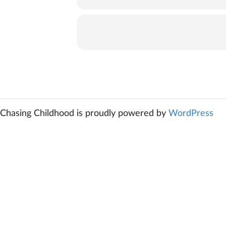
Chasing Childhood is proudly powered by
WordPress