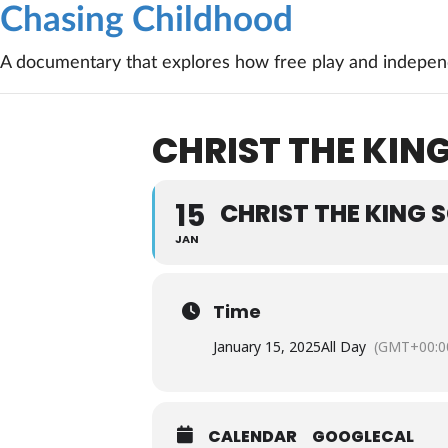
Chasing Childhood
A documentary that explores how free play and independ
CHRIST THE KING
15
CHRIST THE KING 
JAN
Time
January 15, 2025
All Day
(GMT+00:0
CALENDAR
GOOGLECAL