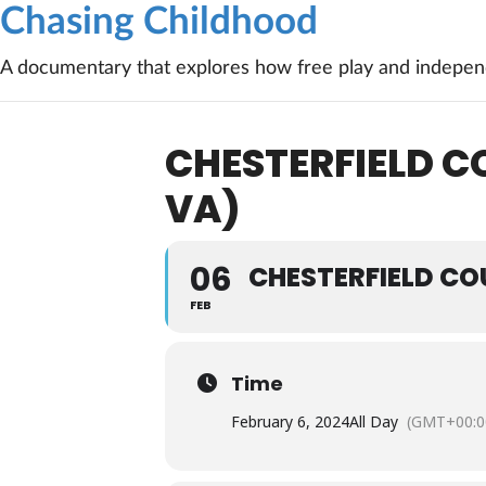
Chasing Childhood
A documentary that explores how free play and independ
CHESTERFIELD C
VA)
06
CHESTERFIELD CO
FEB
Time
February 6, 2024
All Day
(GMT+00:0