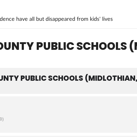
ence have all but disappeared from kids' lives
OUNTY PUBLIC SCHOOLS (
UNTY PUBLIC SCHOOLS (MIDLOTHIAN,
0)