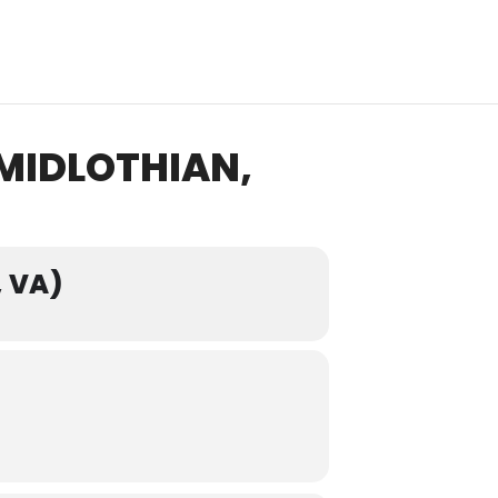
MIDLOTHIAN,
 VA)