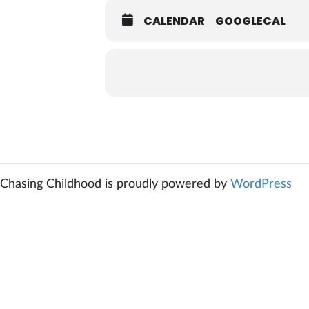
CALENDAR
GOOGLECAL
Chasing Childhood is proudly powered by
WordPress