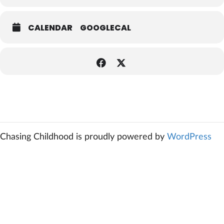
CALENDAR
GOOGLECAL
Chasing Childhood is proudly powered by
WordPress