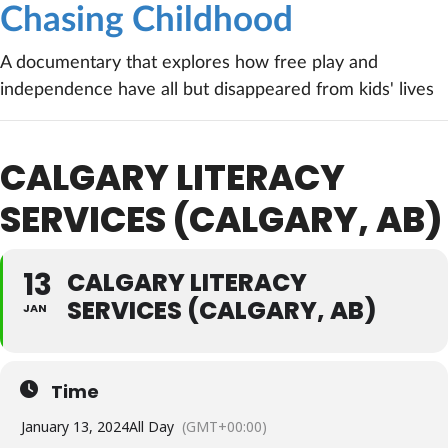
Chasing Childhood
A documentary that explores how free play and
independence have all but disappeared from kids' lives
CALGARY LITERACY
SERVICES (CALGARY, AB)
13
CALGARY LITERACY
SERVICES (CALGARY, AB)
JAN
Time
January 13, 2024
All Day
(GMT+00:00)