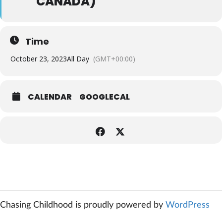
CANADA)
Time
October 23, 2023
All Day
(GMT+00:00)
CALENDAR
GOOGLECAL
Chasing Childhood is proudly powered by
WordPress