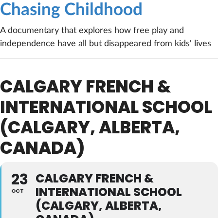
Chasing Childhood
A documentary that explores how free play and
independence have all but disappeared from kids' lives
CALGARY FRENCH &
INTERNATIONAL SCHOOL
(CALGARY, ALBERTA,
CANADA)
23
CALGARY FRENCH &
INTERNATIONAL SCHOOL
OCT
(CALGARY, ALBERTA,