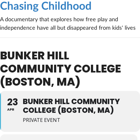
Chasing Childhood
A documentary that explores how free play and
independence have all but disappeared from kids' lives
BUNKER HILL
COMMUNITY COLLEGE
(BOSTON, MA)
23
BUNKER HILL COMMUNITY
COLLEGE (BOSTON, MA)
APR
PRIVATE EVENT