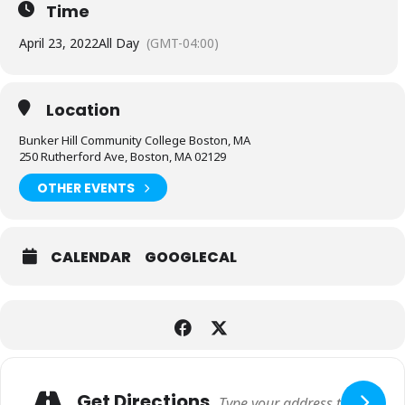
Time
April 23, 2022
All Day
(GMT-04:00)
Location
Bunker Hill Community College Boston, MA
250 Rutherford Ave, Boston, MA 02129
OTHER EVENTS
CALENDAR
GOOGLECAL
Expand
Adresse
Get Directions