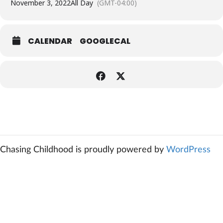
November 3, 2022
All Day
(GMT-04:00)
CALENDAR
GOOGLECAL
Chasing Childhood is proudly powered by
WordPress