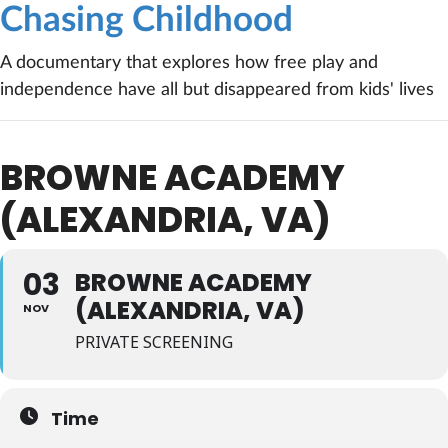
Chasing Childhood
A documentary that explores how free play and
independence have all but disappeared from kids' lives
BROWNE ACADEMY
(ALEXANDRIA, VA)
03
BROWNE ACADEMY
(ALEXANDRIA, VA)
NOV
PRIVATE SCREENING
Time