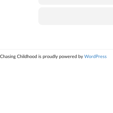
Chasing Childhood is proudly powered by
WordPress