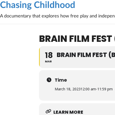
Chasing Childhood
A documentary that explores how free play and independ
BRAIN FILM FEST
18
BRAIN FILM FEST 
MAR
Time
March 18, 2023
12:00 am
-
11:59 pm
LEARN MORE