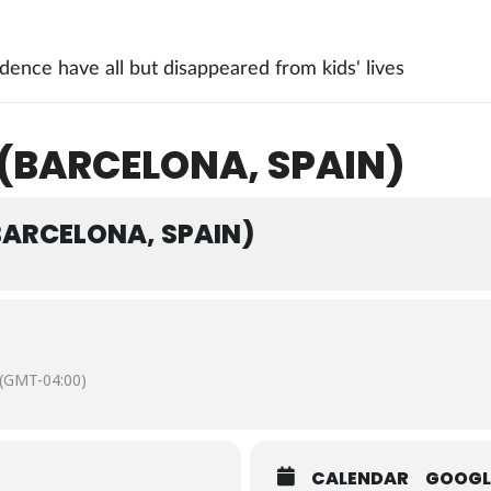
ence have all but disappeared from kids' lives
 (BARCELONA, SPAIN)
(BARCELONA, SPAIN)
(GMT-04:00)
CALENDAR
GOOGL