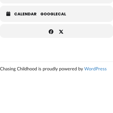
CALENDAR
GOOGLECAL
Chasing Childhood is proudly powered by
WordPress