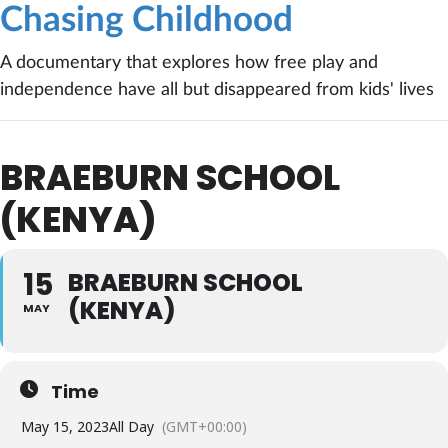
Chasing Childhood
A documentary that explores how free play and
independence have all but disappeared from kids' lives
BRAEBURN SCHOOL
(KENYA)
15
BRAEBURN SCHOOL
(KENYA)
MAY
Time
May 15, 2023
All Day
(GMT+00:00)