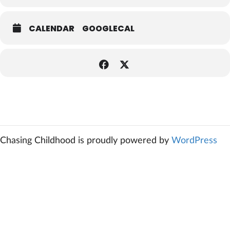
CALENDAR
GOOGLECAL
Chasing Childhood is proudly powered by
WordPress