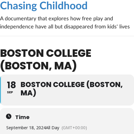
Chasing Childhood
A documentary that explores how free play and
independence have all but disappeared from kids' lives
BOSTON COLLEGE
(BOSTON, MA)
18
BOSTON COLLEGE (BOSTON,
MA)
SEP
Time
September 18, 2024
All Day
(GMT+00:00)